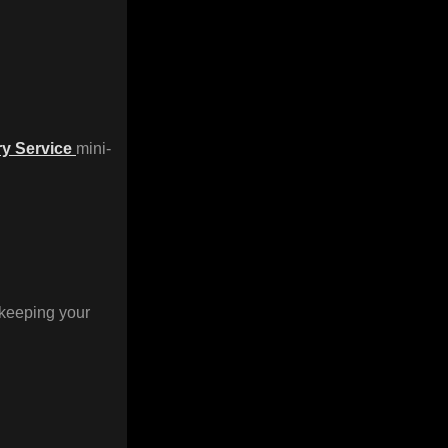
ry Service
mini-
 keeping your