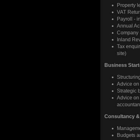
Property l
VAT Retur
Payroll - i
Annual Ac
Company s
Inland Re
Tax enquir
site)
Business Star
Structurin
Advice on
Strategic 
Advice on 
accountanc
Consultancy &
Managemen
Budgets a