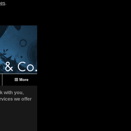
ies
.
More
k with you,
rvices we offer