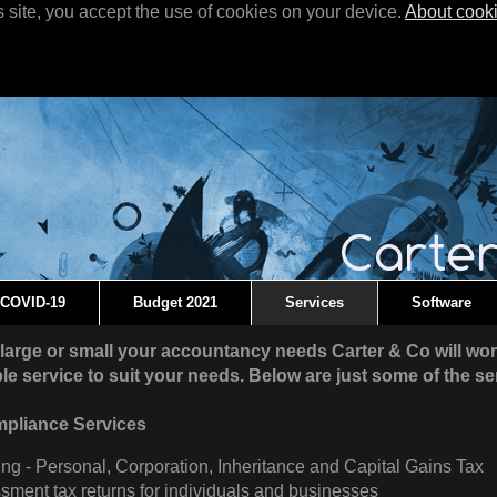
s site, you accept the use of cookies on your device.
About cook
COVID-19
Budget 2021
Services
Software
large or small your accountancy needs Carter & Co will wor
ible service to suit your needs. Below are just some of the se
mpliance Services
ng - Personal, Corporation, Inheritance and Capital Gains Tax
sment tax returns for individuals and businesses