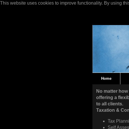
This website uses cookies to improve functionality. By using thi
Home
No matter how 
offering a flex
to all clients.
Taxation & Co
Tax Planni
Self Asses