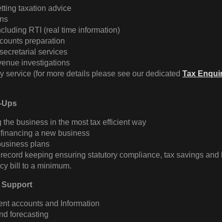
etting taxation advice
ns
ncluding RTI (real time information)
counts preparation
ecretarial services
venue investigations
y service (for more details please see our dedicated
Tax Enqui
t-Ups
g the business in the most tax efficient way
 financing a new business
business plans
record keeping ensuring statutory compliance, tax savings and
y bill to a minimum.
 Support
t accounts and Information
nd forecasting