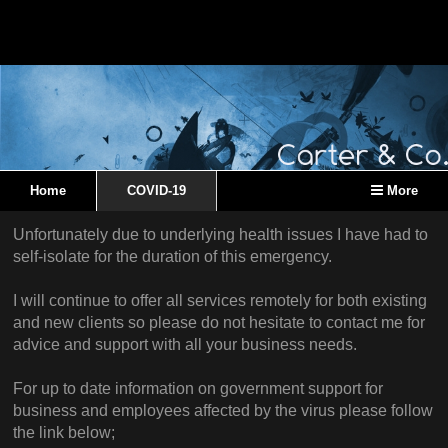
Home
COVID-19
More
Unfortunately due to underlying health issues I have had to
self-isolate for the duration of this emergency.
I will continue to offer all services remotely for both existing
and new clients so please do not hesitate to contact me for
advice and support with all your business needs.
For up to date information on government support for
business and employees affected by the virus please follow
the link below;