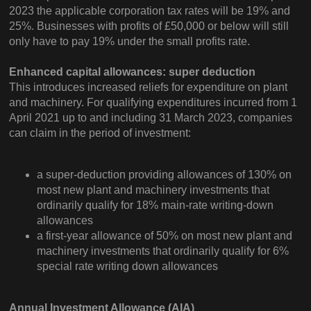
2023 the applicable corporation tax rates will be 19% and
25%. Businesses with profits of £50,000 or below will still
only have to pay 19% under the small profits rate.
Enhanced capital allowances: super deduction
This introduces increased reliefs for expenditure on plant
and machinery. For qualifying expenditures incurred from 1
April 2021 up to and including 31 March 2023, companies
can claim in the period of investment:
a super-deduction providing allowances of 130% on
most new plant and machinery investments that
ordinarily qualify for 18% main-rate writing-down
allowances
a first-year allowance of 50% on most new plant and
machinery investments that ordinarily qualify for 6%
special rate writing down allowances
Annual Investment Allowance (AIA)