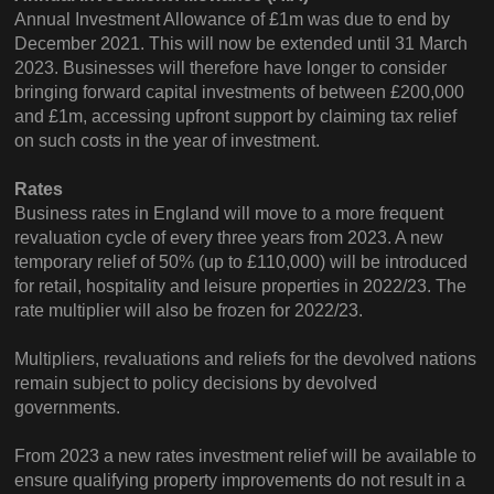
Annual Investment Allowance of £1m was due to end by
December 2021. This will now be extended until 31 March
2023. Businesses will therefore have longer to consider
bringing forward capital investments of between £200,000
and £1m, accessing upfront support by claiming tax relief
on such costs in the year of investment.
Rates
Business rates in England will move to a more frequent
revaluation cycle of every three years from 2023. A new
temporary relief of 50% (up to £110,000) will be introduced
for retail, hospitality and leisure properties in 2022/23. The
rate multiplier will also be frozen for 2022/23.
Multipliers, revaluations and reliefs for the devolved nations
remain subject to policy decisions by devolved
governments.
From 2023 a new rates investment relief will be available to
ensure qualifying property improvements do not result in a