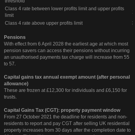
threshold
Class 4 rate between lower profits limit and upper profits
1
limit
Class 4 rate above upper profits limit
3
Pensions
With effect from 6 April 2028 the earliest age at which most
pension savers can access their pensions without incurring
an unauthorised payments tax charge will increase from 55
to 57.
Capital gains tax annual exempt amount
(after personal
allowance)
These are frozen at £12,300 for individuals and £6,150 for
trusts.
Capital Gains Tax (CGT): property payment window
From 27 October 2021 the deadline for residents and non-
residents to report and pay CGT after selling UK residential
property increases from 30 days after the completion date to