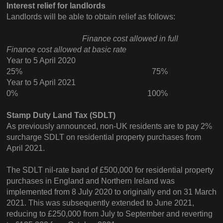
Interest relief for landlords
Landlords will be able to obtain relief as follows:
Finance cost allowed in full
Finance cost allowed at basic rate
Year to 5 April 2020
25% 75%
Year to 5 April 2021
0% 100%
Stamp Duty Land Tax (SDLT)
As previously announced, non-UK residents are to pay 2%
surcharge SDLT on residential property purchases from
April 2021.
The SDLT nil-rate band of £500,000 for residential property
purchases in England and Northern Ireland was
implemented from 8 July 2020 to originally end on 31 March
2021. This was subsequently extended to June 2021,
reducing to £250,000 from July to September and reverting