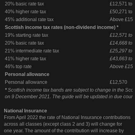
20% basic rate tax
£12,571 to 
40% higher rate tax
£50,271 to
45% additional rate tax
Above £150
Scottish income tax rates (non-dividend income) *
19% starting rate tax
£12,571 to 
20% basic rate tax
£14,668 to 
21% intermediate rate tax
£25,297 to 
41% higher rate tax
£43,663 to
46% top rate
Above £150
Personal allowance
Personal allowance
£12,570
*
Scottish income tax bands are subject to change in the Scot
on 9 December 2021. The guide will be updated in due cours
National Insurance
From April 2022 the rate of National Insurance contributions
across all classes (except class 2 and 3) will change for
one year. The amount of the contribution will increase by