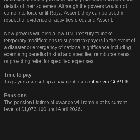
details of their schemes. Although the powers would not
come into force until Royal Assent, they can be used in
respect of evidence or activities predating Assent.
New powers will also allow HM Treasury to make
temporary modifications to support taxpayers in the event of
a disaster or emergency of national significance including
exempting benefits in kind and specified reimbursements
or providing relief for specified expenses.
Time to pay
Taxpayers can set up a payment plan
online via GOV.UK
.
Pensions
The pension lifetime allowance will remain at its current
level of £1,073,100 until April 2026.