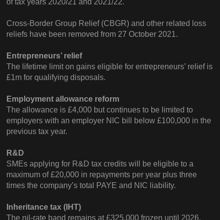
of tax years 2020/21 and 2021/22.
Cross-Border Group Relief (CBGR) and other related loss
reliefs have been removed from 27 October 2021.
Entrepreneurs’ relief
The lifetime limit on gains eligible for entrepreneurs’ relief is
£1m for qualifying disposals.
Employment allowance reform
The allowance is £4,000 but continues to be limited to
employers with an employer NIC bill below £100,000 in the
previous tax year.
R&D
SMEs applying for R&D tax credits will be eligible to a
maximum of £20,000 in repayments per year plus three
times the company’s total PAYE and NIC liability.
Inheritance tax (IHT)
The nil-rate band remains at £325,000 frozen until 2026.