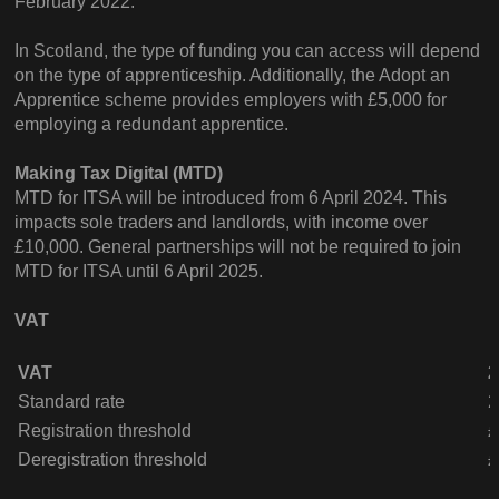
February 2022.
In Scotland, the type of funding you can access will depend
on the type of apprenticeship. Additionally, the Adopt an
Apprentice scheme provides employers with £5,000 for
employing a redundant apprentice.
Making Tax Digital (MTD)
MTD for ITSA will be introduced from 6 April 2024. This
impacts sole traders and landlords, with income over
£10,000. General partnerships will not be required to join
MTD for ITSA until 6 April 2025.
VAT
VAT
2
Standard rate
Registration threshold
£
Deregistration threshold
£