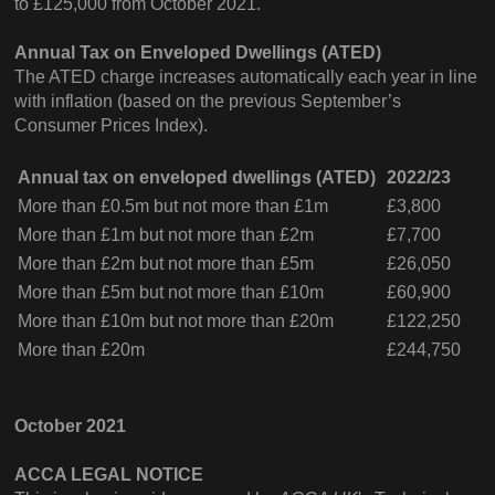
to £125,000 from October 2021.
Annual Tax on Enveloped Dwellings (ATED)
The ATED charge increases automatically each year in line
with inflation (based on the previous September’s
Consumer Prices Index).
Annual tax on enveloped dwellings (ATED)
2022/23
More than £0.5m but not more than £1m
£3,800
More than £1m but not more than £2m
£7,700
More than £2m but not more than £5m
£26,050
More than £5m but not more than £10m
£60,900
More than £10m but not more than £20m
£122,250
More than £20m
£244,750
October 2021
ACCA LEGAL NOTICE