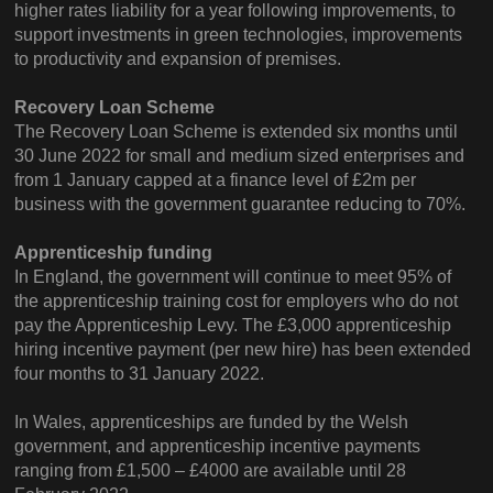
higher rates liability for a year following improvements, to
support investments in green technologies, improvements
to productivity and expansion of premises.
Recovery Loan Scheme
The Recovery Loan Scheme is extended six months until
30 June 2022 for small and medium sized enterprises and
from 1 January capped at a finance level of £2m per
business with the government guarantee reducing to 70%.
Apprenticeship funding
In England, the government will continue to meet 95% of
the apprenticeship training cost for employers who do not
pay the Apprenticeship Levy. The £3,000 apprenticeship
hiring incentive payment (per new hire) has been extended
four months to 31 January 2022.
In Wales, apprenticeships are funded by the Welsh
government, and apprenticeship incentive payments
ranging from £1,500 – £4000 are available until 28