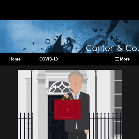
Home
COVID-19
More