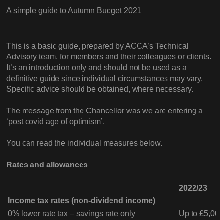
A simple guide to Autumn Budget 2021
This is a basic guide, prepared by ACCA’s Technical
Advisory team, for members and their colleagues or clients.
It’s an introduction only and should not be used as a
definitive guide since individual circumstances may vary.
Specific advice should be obtained, where necessary.
The message from the Chancellor was we are entering a
‘post covid age of optimism’.
You can read the individual measures below.
Rates and allowances
2022/23
Income tax rates (non-dividend income)
0% lower rate tax – savings rate only
Up to £5,00