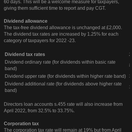
60 days. This will be a welcome measure for taxpayers,
giving them sufficient time to report and pay CGT.
Dividend allowance
The tax-free dividend allowance is unchanged at £2,000.
The dividend tax rates are increased by 1.25% for each
category of taxpayers for 2022 -23.
Dividend tax rates
2
Dividend ordinary rate (for dividends within basic rate
8
band)
Dividend upper rate (for dividends within higher rate band)
3
Dividend additional rate (for dividends above higher rate
3
band)
Directors loan accounts s.455 rate will also increase from
April 2022, from 32.5% to 33.75%.
Corporation tax
The corporation tax rate will remain at 19% but from April