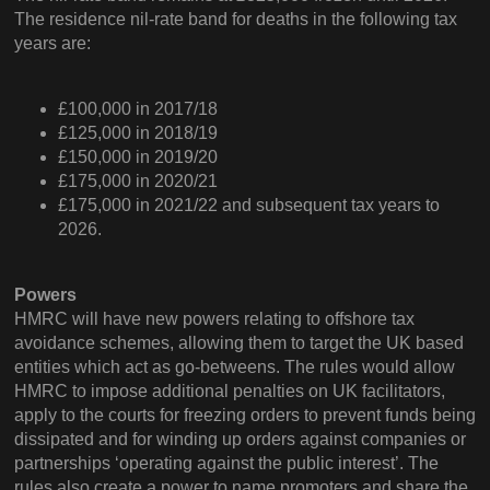
The residence nil-rate band for deaths in the following tax
years are:
£100,000 in 2017/18
£125,000 in 2018/19
£150,000 in 2019/20
£175,000 in 2020/21
£175,000 in 2021/22 and subsequent tax years to
2026.
Powers
HMRC will have new powers relating to offshore tax
avoidance schemes, allowing them to target the UK based
entities which act as go-betweens. The rules would allow
HMRC to impose additional penalties on UK facilitators,
apply to the courts for freezing orders to prevent funds being
dissipated and for winding up orders against companies or
partnerships ‘operating against the public interest’. The
rules also create a power to name promoters and share the