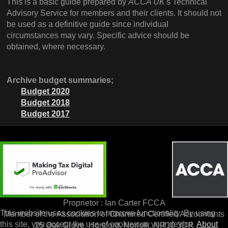
This is a basic guide prepared by
ACCA UK
's Technical
Advisory Service for members and their clients. It should not
be used as a definitive guide since individual
circumstances may vary. Specific advice should be
obtained, where necessary.
Archive budget summaries;
Budget 2020
Budget 2018
Budget 2017
Proprietor : Ian Carter FCCA
This website uses cookies to improve functionality. By using
Member of the Association of Chartered Certified Accountants
this site, you accept the use of cookies on your device.
About
25 Oak Grove, Horsford, Norfolk, NR10 3DR