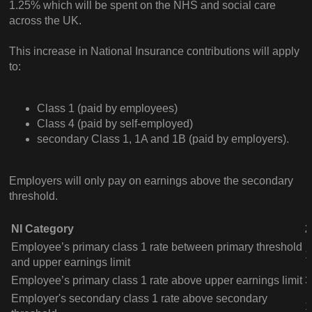
1.25% which will be spent on the NHS and social care
across the UK.
This increase in National Insurance contributions will apply
to:
Class 1 (paid by employees)
Class 4 (paid by self-employed)
secondary Class 1, 1A and 1B (paid by employers).
Employers will only pay on earnings above the secondary
threshold.
NI Category
2
Employee’s primary class 1 rate between primary threshold
1
and upper earnings limit
Employee’s primary class 1 rate above upper earnings limit
3
Employer's secondary class 1 rate above secondary
1