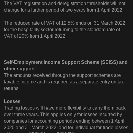
The VAT registration and deregistration thresholds will not
change for a further period of two years from 1 April 2022.
The reduced rate of VAT of 12.5% ends on 31 March 2022
for the hospitality sector returning to the standard rate of
VAT of 20% from 1 April 2022.
Self-Employment Income Support Scheme (SEISS) and
other support
The amounts received through the support schemes are
taxable income and is required as a separate entry on tax
returns.
Losses
Trading losses will have more flexibility to carry them back
over three years. This applies only for losses incurred by
companies for accounting periods ending between 1 April
2020 and 31 March 2022, and for individual for trade losses